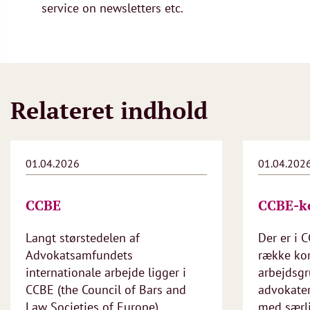
service on newsletters etc.
Relateret indhold
01.04.2026
01.04.202
CCBE
CCBE-k
Langt størstedelen af
Der er i 
Advokatsamfundets
række ko
internationale arbejde ligger i
arbejdsgr
CCBE (the Council of Bars and
advokate
Law Societies of Europe).
med særli