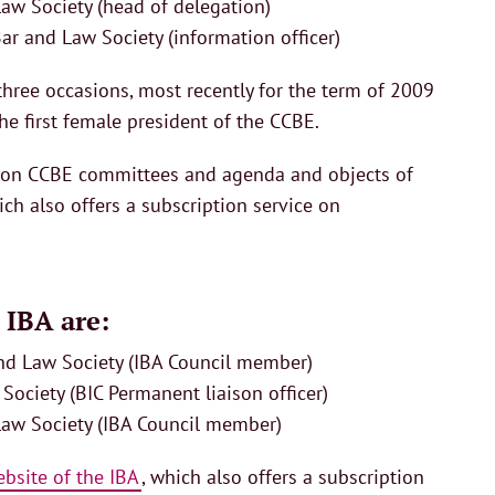
aw Society (head of delegation)
ar and Law Society (information officer)
hree occasions, most recently for the term of 2009
e first female president of the CCBE.
n on CCBE committees and agenda and objects of
ich also offers a subscription service on
 IBA are:
and Law Society (IBA Council member)
Society (BIC Permanent liaison officer)
Law Society (IBA Council member)
bsite of the IBA
, which also offers a subscription