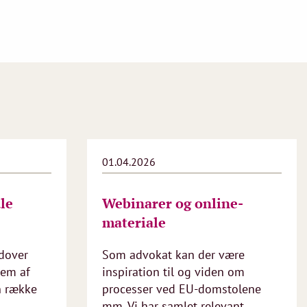
01.04.2026
le
Webinarer og online-
materiale
dover
Som advokat kan der være
lem af
inspiration til og viden om
n række
processer ved EU-domstolene
mm. Vi har samlet relevant