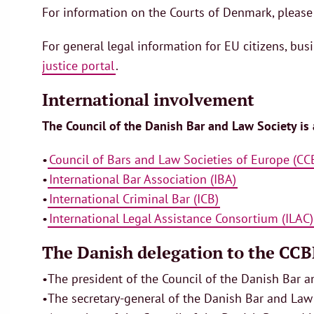
For information on the Courts of Denmark, please
For general legal information for EU citizens, bus
justice portal
.
International involvement
The Council of the Danish Bar and Law Society is
•
Council of Bars and Law Societies of Europe (CC
•
International Bar Association (IBA)
•
International Criminal Bar (ICB)
•
International Legal Assistance Consortium (ILAC)
The Danish delegation to the CCBE
•The president of the Council of the Danish Bar 
•The secretary-general of the Danish Bar and Law