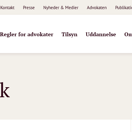
Kontakt
Presse
Nyheder & Medier
Advokaten
Publikat
Regler for advokater
Tilsyn
Uddannelse
Om
k