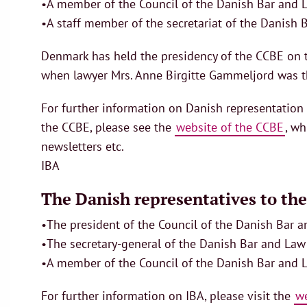
•A member of the Council of the Danish Bar and L
•A staff member of the secretariat of the Danish B
Denmark has held the presidency of the CCBE on t
when lawyer Mrs. Anne Birgitte Gammeljord was th
For further information on Danish representatio
the CCBE, please see the
website of the CCBE
, wh
newsletters etc.
IBA
The Danish representatives to the
•The president of the Council of the Danish Bar 
•The secretary-general of the Danish Bar and Law 
•A member of the Council of the Danish Bar and 
For further information on IBA, please visit the
we