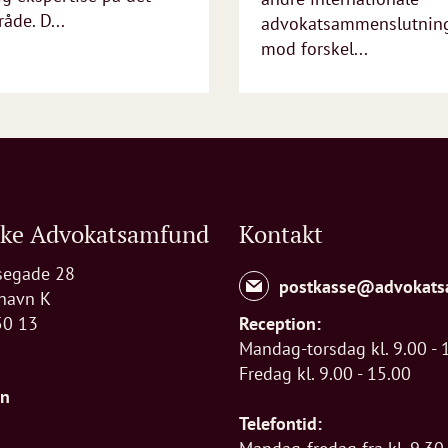
åde. D...
advokatsammenslutninge
mod forskel...
ske Advokatsamfund
Kontakt
segade 28
postkasse@advokats
havn K
50 13
Reception:
Mandag-torsdag kl. 9.00 - 
Fredag kl. 9.00 - 15.00
In
Telefontid: