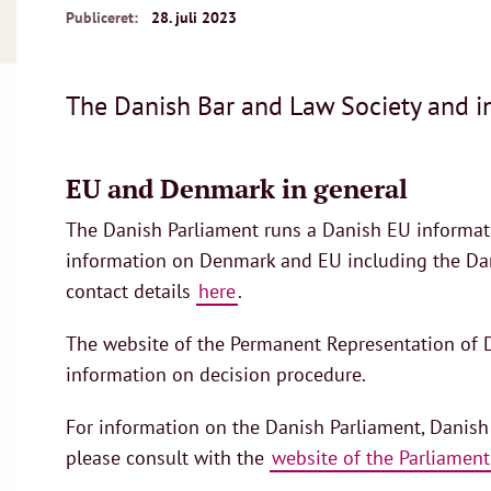
Publiceret:
28. juli 2023
The Danish Bar and Law Society and in
EU and Denmark in general
The Danish Parliament runs a Danish EU informati
information on Denmark and EU including the Dani
contact details
here
.
The website of the Permanent Representation of D
information on decision procedure.
For information on the Danish Parliament, Danish
please consult with the
website of the Parliament