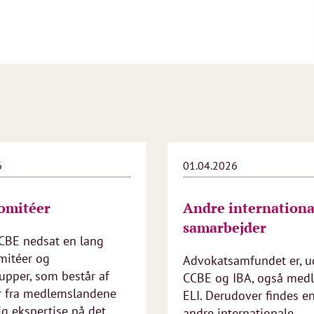
6
01.04.2026
omitéer
Andre internationa
samarbejder
CCBE nedsat en lang
mitéer og
Advokatsamfundet er, u
upper, som består af
CCBE og IBA, også med
r fra medlemslandene
ELI. Derudover findes e
g ekspertise på det
andre internationale