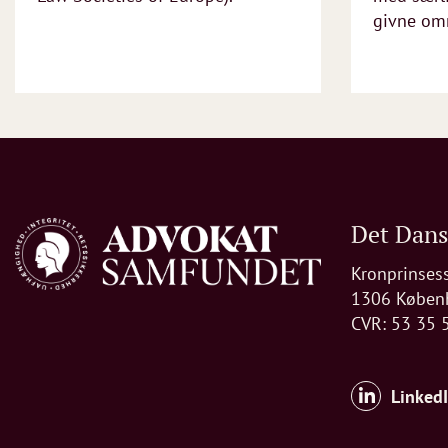
givne omr
Det Dan
Kronprinses
1306 Køben
CVR: 53 35 
Linked