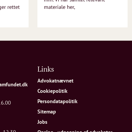
r rettet
materiale her,
Links
Advokatnævnet
amfundet.dk
Cookiepolitik
Persondatapolitik
16.00
Sitemap
Jobs