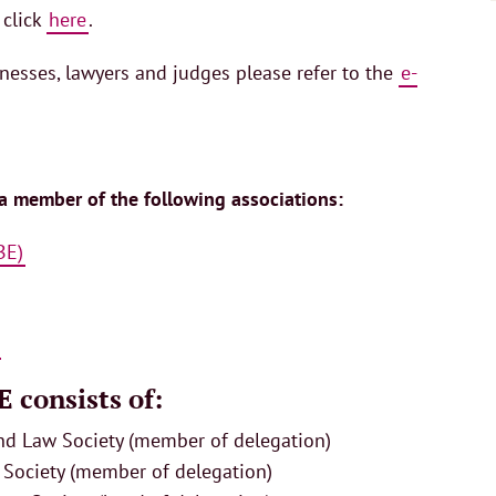
 click
here
.
inesses, lawyers and judges please refer to the
e-
 a member of the following associations:
BE)
 consists of:
and Law Society (member of delegation)
 Society (member of delegation)