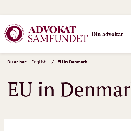
Din advokat
Du er her:
English
EU in Denmark
EU in Denmar