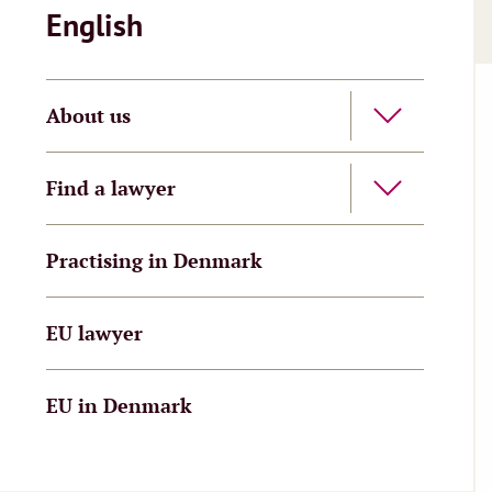
English
About us
Find a lawyer
Practising in Denmark
EU lawyer
EU in Denmark