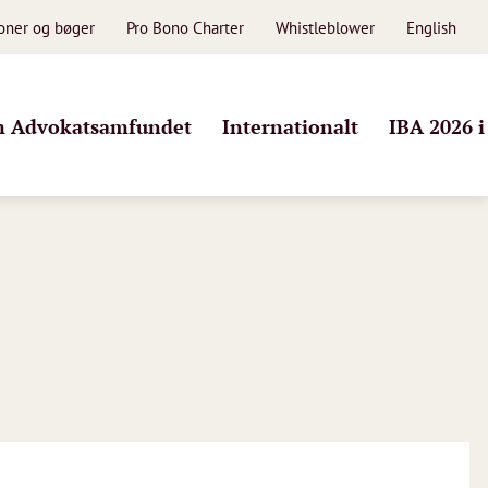
ioner og bøger
Pro Bono Charter
Whistleblower
English
 Advokatsamfundet
Internationalt
IBA 2026 