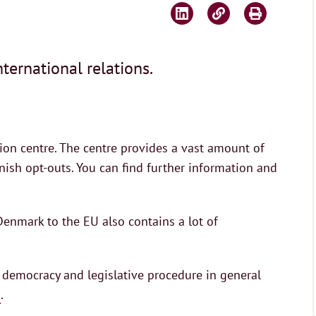
ternational relations.
on centre. The centre provides a vast amount of
sh opt-outs. You can find further information and
enmark to the EU also contains a lot of
 democracy and legislative procedure in general
.